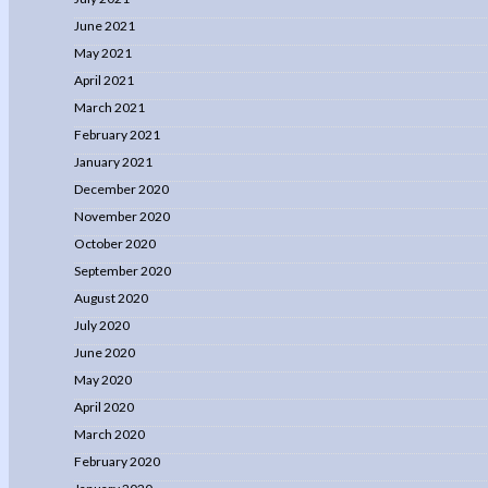
June 2021
May 2021
April 2021
March 2021
February 2021
January 2021
December 2020
November 2020
October 2020
September 2020
August 2020
July 2020
June 2020
May 2020
April 2020
March 2020
February 2020