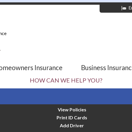
|
E
nce
r
omeowners Insurance
Business Insuran
HOW CAN WE HELP YOU?
View Policies
Print ID Cards
Add Driver