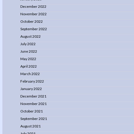
December 2022
November 2022
October 2022
September 2022
August 2022
July 2022
June 2022
May 2022
April 2022
March 2022
February 2022
January 2022
December 2021
November 2021
October 2021
September 2021
August 2021
July 2021