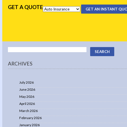
GET A QUOTE
GET AN INSTANT QU
ARCHIVES
July 2026
June 2026
May 2026
April 2026
March 2026
February 2026
January 2026