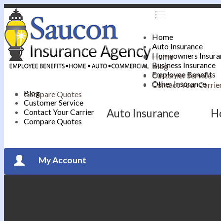
Home
Auto Insurance
Homeowners Insura
Home
Business Insurance
Blog
Employee Benefits
Customer Service
Other Insurance
Contact Your Carrie
Blog
Compare Quotes
Customer Service
Auto Insurance
H
Contact Your Carrier
Compare Quotes
My Account