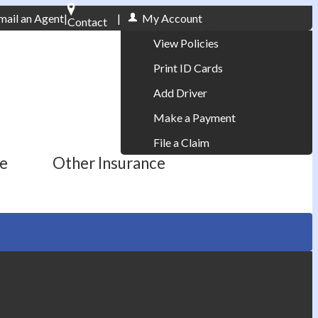
mail an Agent
|
|
My Account
Contact
Phone: 610-868-1800
View Policies
Print ID Cards
Add Driver
Make a Payment
File a Claim
ce
Other Insurance