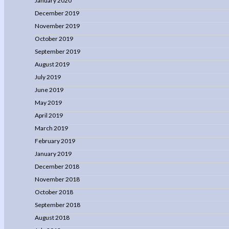
January 2020
December 2019
November 2019
October 2019
September 2019
August 2019
July 2019
June 2019
May 2019
April 2019
March 2019
February 2019
January 2019
December 2018
November 2018
October 2018
September 2018
August 2018