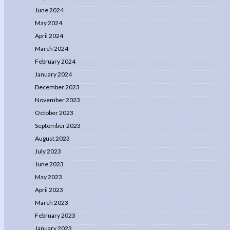
June 2024
May 2024
April 2024
March 2024
February 2024
January 2024
December 2023
November 2023
October 2023
September 2023
August 2023
July 2023
June 2023
May 2023
April 2023
March 2023
February 2023
January 2023