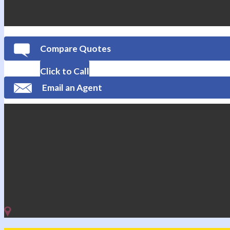
Compare Quotes
Click to Call
Email an Agent