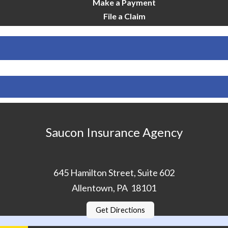
Make a Payment
File a Claim
Saucon Insurance Agency
645 Hamilton Street, Suite 602
Allentown, PA 18101
Get Directions