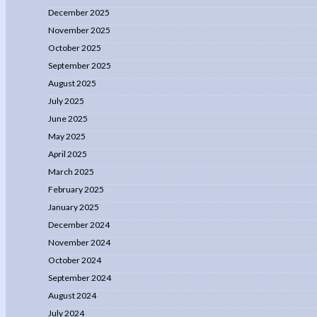
December 2025
November 2025
October 2025
September 2025
August 2025
July 2025
June 2025
May 2025
April 2025
March 2025
February 2025
January 2025
December 2024
November 2024
October 2024
September 2024
August 2024
July 2024