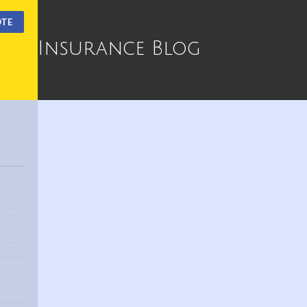
OTE
Insurance Blog